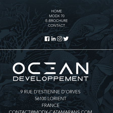
HOME
MODX 70
E-BROCHURE
CONTACT
9 RUE D’ESTIENNE D’ORVES
56100 LORIENT
FRANCE
CONTACT@MODX-CATAMARANS.COM