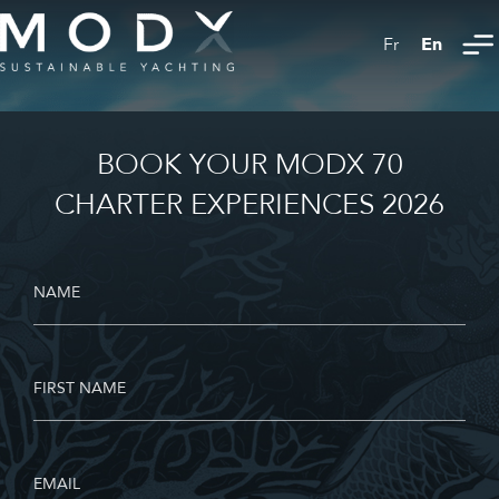
En
Fr
BOOK YOUR MODX 70
CHARTER EXPERIENCES 2026