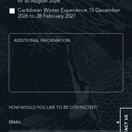
to 30 August 2026
Caribbean Winter Experience 15 December
2026 to 28 February 2027
HOW WOULD YOU LIKE TO BE CONTACTED?
CONTACT US