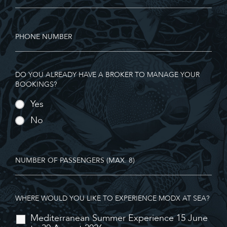
DO YOU ALREADY HAVE A BROKER TO MANAGE YOUR
BOOKINGS?
Yes
No
WHERE WOULD YOU LIKE TO EXPERIENCE MODX AT SEA?
Mediterranean Summer Experience 15 June