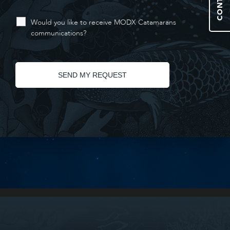
Would you like to receive MODX Catamarans
communications?