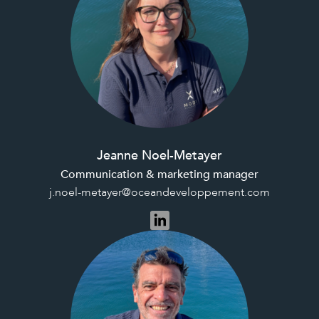
Jeanne Noel-Metayer
Communication & marketing manager
j.noel-metayer@oceandeveloppement.com