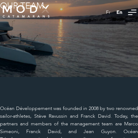
OUR TEAM
En
Fr
Océan Développement was founded in 2008 by two renowned
sailor-athletes, Stève Ravussin and Franck David. Today, the
partners and members of the management team are Marco
Simeoni, Franck David, and Jean Guyon. Océan