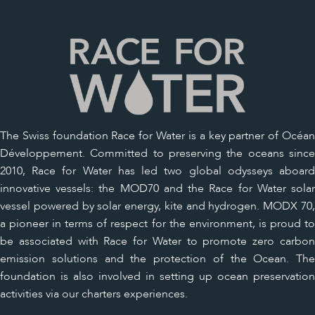
The Swiss foundation Race for Water is a key partner of Océan
Développement. Committed to preserving the oceans since
2010, Race for Water has led two global odysseys aboard
innovative vessels: the MOD70 and the Race for Water solar
vessel powered by solar energy, kite and hydrogen. MODX 70,
a pioneer in terms of respect for the environment, is proud to
be associated with Race for Water to promote zero carbon
emission solutions and the protection of the Ocean. The
foundation is also involved in setting up ocean preservation
activities via our charters experiences.