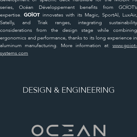
series, Océan Développement benefits from GOÏOT’s
expertise.
GOÏOT
innovates with its Magic, SportAl, LuxAir
Satelly, and Triak ranges, integrating sustainability
considerations from the design stage while combining
ergonomics and performance, thanks to its long experience in
aluminum manufacturing. More information at:
www.goiot-
systems.com
DESIGN & ENGINEERING