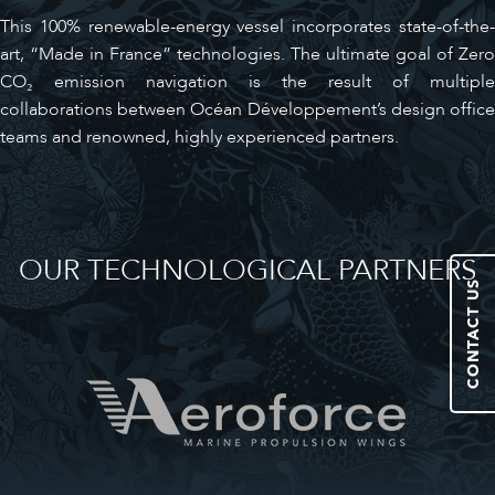
This 100% renewable-energy vessel incorporates state-of-the-
art, “Made in France” technologies. The ultimate goal of Zero
CO₂ emission navigation is the result of multiple
collaborations between Océan Développement’s design office
teams and renowned, highly experienced partners.
OUR TECHNOLOGICAL PARTNERS
CONTACT US