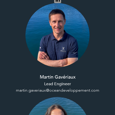
Martin Gavériaux
Lead Engineer
martin.gaveriaux@oceandeveloppement.com