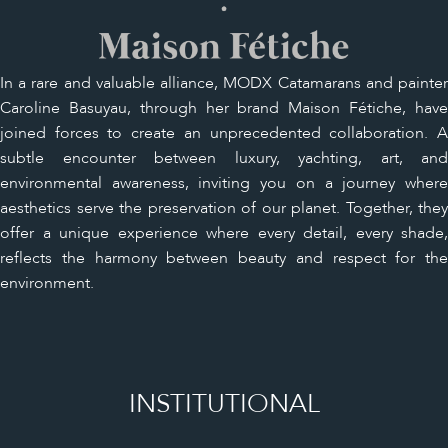
In a rare and valuable alliance, MODX Catamarans and painter
Caroline Basuyau, through her brand Maison Fétiche, have
joined forces to create an unprecedented collaboration. A
subtle encounter between luxury, yachting, art, and
environmental awareness, inviting you on a journey where
aesthetics serve the preservation of our planet. Together, they
offer a unique experience where every detail, every shade,
reflects the harmony between beauty and respect for the
environment.
INSTITUTIONAL