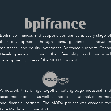
Bpifrance finances and supports companies at every stage of
their development, through loans, guarantees, innovation
assistance, and equity investment. Bpifrance supports Océan
Développement during the feasibility and industrial
development phases of the MODX concept.
A network that brings together cutting-edge industrial and
academic expertise, as well as unique institutional, economic,
and financial partners. The MODX project was awarded the
Pôle Mer label in June 2021.