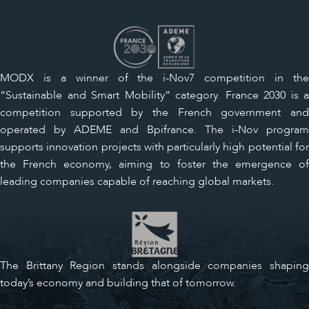
MODX is a winner of the i-Nov7 competition in the
“Sustainable and Smart Mobility” category. France 2030 is a
competition supported by the French government and
operated by ADEME and Bpifrance. The i-Nov program
supports innovation projects with particularly high potential for
the French economy, aiming to foster the emergence of
leading companies capable of reaching global markets.
The Brittany Region stands alongside companies shaping
today’s economy and building that of tomorrow.