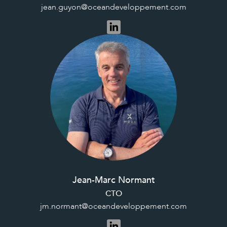
jean.guyon@oceandeveloppement.com
Jean-Marc Normant
CTO
jm.normant@oceandeveloppement.com