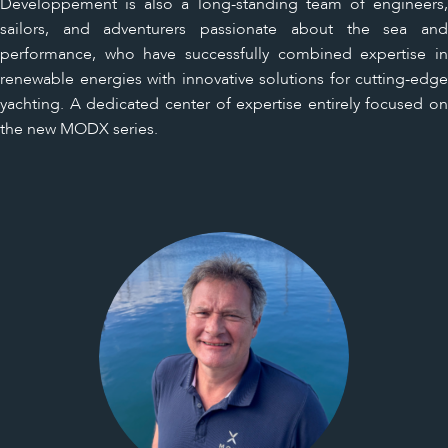
Développement is also a long-standing team of engineers,
sailors, and adventurers passionate about the sea and
performance, who have successfully combined expertise in
renewable energies with innovative solutions for cutting-edge
yachting. A dedicated center of expertise entirely focused on
the new MODX series.