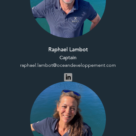
Raphael Lambot
Captain
raphael.lambot@oceandeveloppement.com