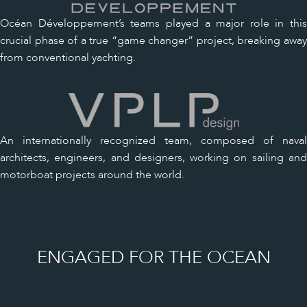
Océan Développement’s teams played a major role in this
crucial phase of a true “game changer” project, breaking away
from conventional yachting.
An internationally recognized team, composed of naval
architects, engineers, and designers, working on sailing and
motorboat projects around the world.
ENGAGED FOR THE OCEAN