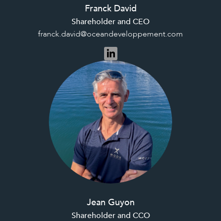
Franck David
Shareholder and CEO
franck.david@oceandeveloppement.com
Jean Guyon
Shareholder and CCO