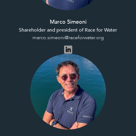
Marco Simeoni
Shareholder and president of Race for Water
marco.simeoni@raceforwater.org