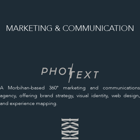
MARKETING & COMMUNICATION
A Morbihan-based 360° marketing and communications
agency, offering brand strategy, visual identity, web design,
and experience mapping.