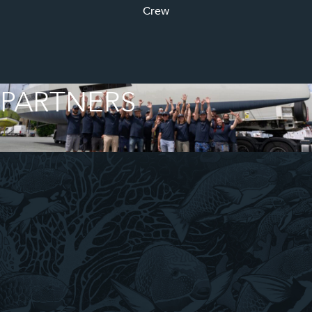
Crew
PARTNERS