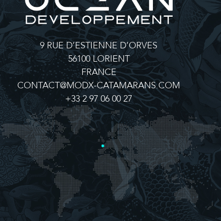
9 RUE D’ESTIENNE D’ORVES
56100 LORIENT
FRANCE
CONTACT@MODX-CATAMARANS.COM
+33 2 97 06 00 27