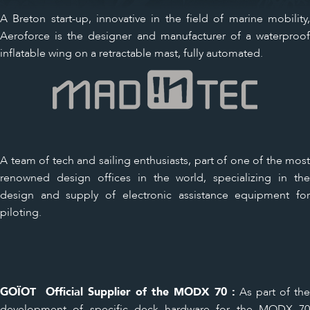
A Breton start-up, innovative in the field of marine mobility,
Aeroforce is the designer and manufacturer of a waterproof
inflatable wing on a retractable mast, fully automated.
A team of tech and sailing enthusiasts, part of one of the most
renowned design offices in the world, specializing in the
design and supply of electronic assistance equipment for
piloting.
GOÏOT Official Supplier of the MODX 70 :
As part of the
development of specific deck hardware for the MODX 70