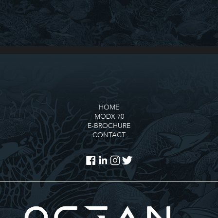
HOME
MODX 70
E-BROCHURE
CONTACT