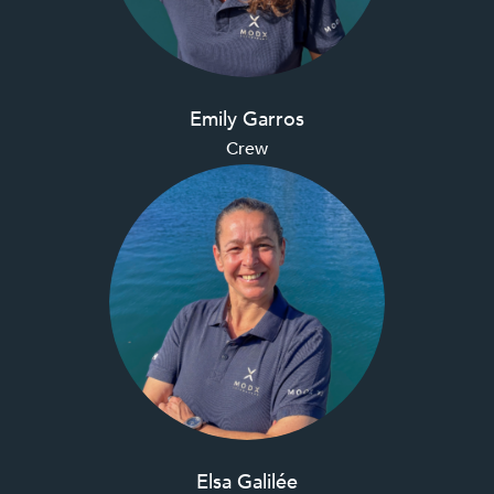
Emily Garros
Crew
Elsa Galilée